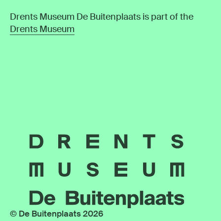
Drents Museum De Buitenplaats is part of the
Drents Museum
© De Buitenplaats 2026