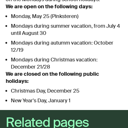
We are open on the following days:
Monday, May 25 (Pinksteren)
Mondays during summer vacation, from July 4
until August 30
Mondays during autumm vacation: October
12/19
Mondays during Christmas vacation:
December 21/28
We are closed on the following public
holidays:
Christmas Day, December 25
New Year's Day, January 1
Related pages