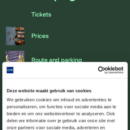
Tickets
Prices
Route and parking
Accessibility
Deze website maakt gebruik van cookies
We gebruiken cookies om inhoud en advertenties te
personaliseren, om functies voor sociale media aan te
Brasserie Röling
bieden en om ons websiteverkeer te analyseren. Ook
delen we informatie over je gebruik van onze site met
onze partners voor sociale media, adverteren en