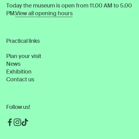
Today the museum is open from 11.00 AM to 5.00
PM.
View all opening hours
Practical links
Plan your visit
News
Exhibition
Contact us
Follow us!