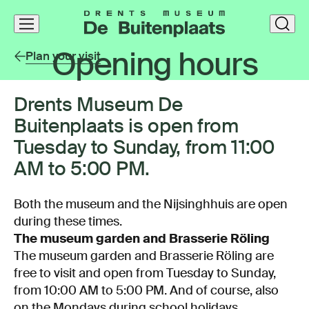
Skip
clos
navigation
Opening hours
Plan your visit
Drents Museum De
Buitenplaats is open from
Tuesday to Sunday, from 11:00
AM to 5:00 PM.
Both the museum and the Nijsinghhuis are open
during these times.
The museum garden and Brasserie Röling
The museum garden and Brasserie Röling are
free to visit and open from Tuesday to Sunday,
from 10:00 AM to 5:00 PM. And of course, also
on the Mondays during school holidays.