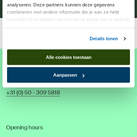
Museum shop
analyseren. Deze partners kunnen deze gegevens
combineren met andere informatie die je aan ze hebt
verstrekt of ze hebben verzameld op basis van je gebruik
van hun diensten.
Home
Plan your visit
Opening hours
Details tonen
Alle cookies toestaan
Drents Museum De Buitenplaats
Aanpassen
Hoofdweg 76, 9761 EK Eelde
The Netherlands
+31 (0) 50 - 309 5818
Opening hours